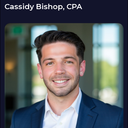
Cassidy Bishop, CPA