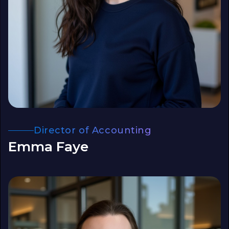
Director of Accounting
Emma Faye