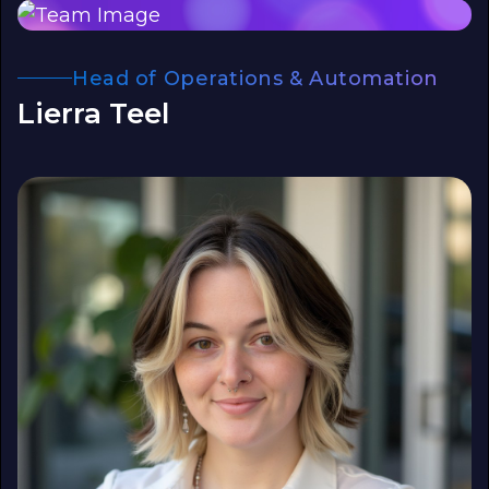
Head of Operations & Automation
Lierra Teel