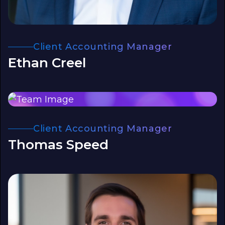
Client Accounting Manager
Ethan Creel
Client Accounting Manager
Thomas Speed