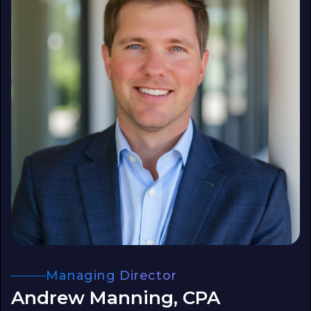
Managing Director
Andrew Manning, CPA