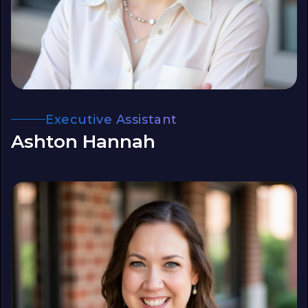
Executive Assistant
Ashton Hannah