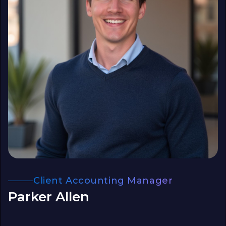
Client Accounting Manager
Parker Allen