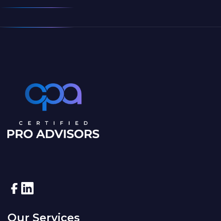
Our Services