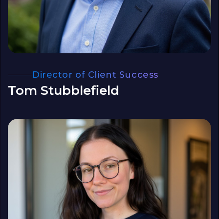
Director of Client Success
Tom Stubblefield