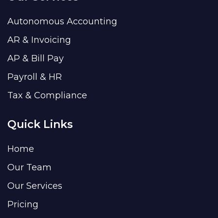
Autonomous Accounting
AR & Invoicing
AP & Bill Pay
Payroll & HR
Tax & Compliance
Quick Links
Home
Our Team
Our Services
Pricing