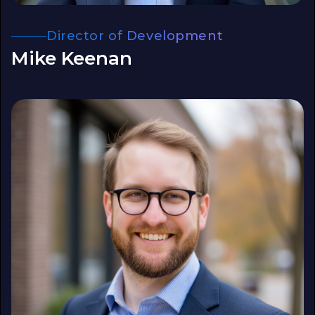
Director of Development
Mike Keenan