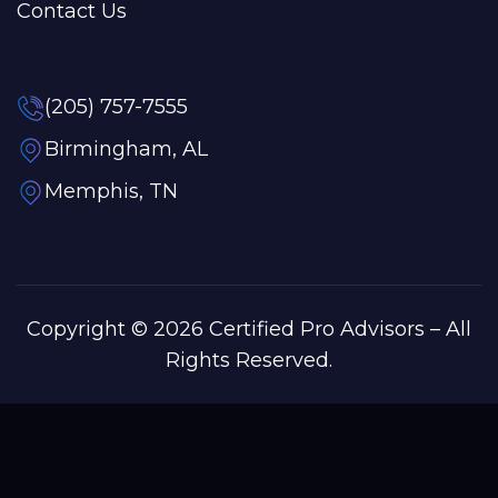
Contact Us
(205) 757-7555
Birmingham, AL
Memphis, TN
Copyright © 2026 Certified Pro Advisors – All
Rights Reserved.