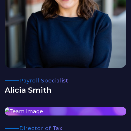
Payroll Specialist
Alicia Smith
Director of Tax