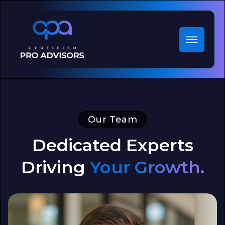
Our Team
Dedicated Experts
Driving
Your Growth.