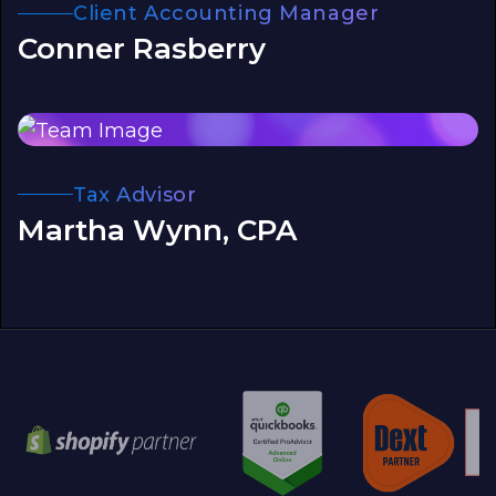
Client Accounting Manager
Conner Rasberry
Tax Advisor
Martha Wynn, CPA