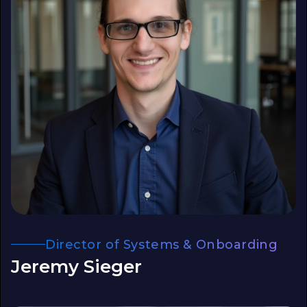
Director of Systems & Onboarding
Jeremy Sieger