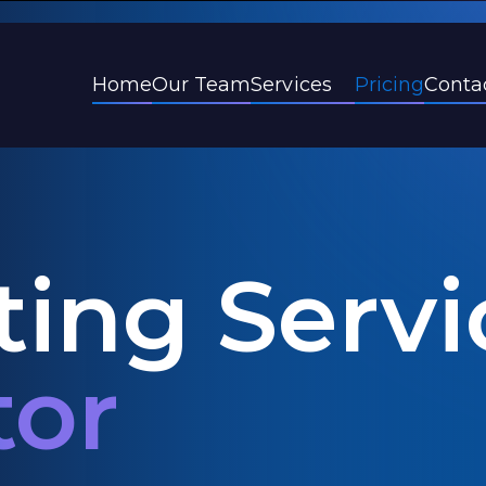
Services
Home
Our Team
Pricing
Conta
ing Servi
tor