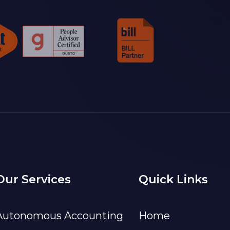
Our Services
Quick Links
Autonomous Accounting
Home