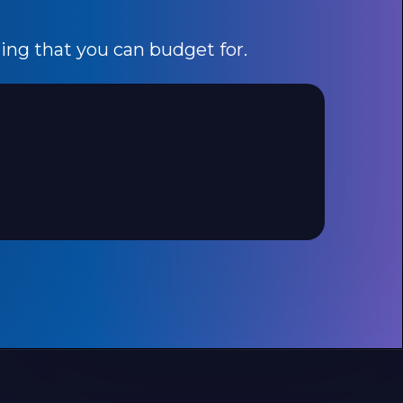
cing that you can budget for.