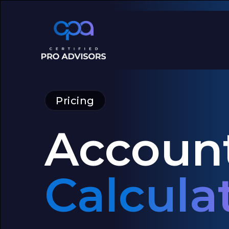
Pricing
Account
Calcula