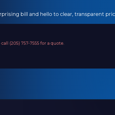
prising bill and hello to clear, transparent pri
 call (205) 757-7555 for a quote.