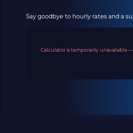
Say goodbye to hourly rates and a sur
Calculator is temporarily unavailable —