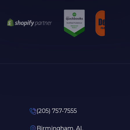
(205) 757-7555
Birmingham, AL