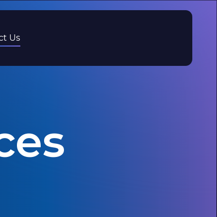
ct Us
ces